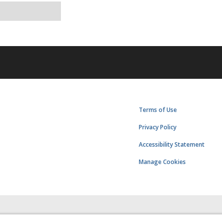
Terms of Use
Privacy Policy
Accessibility Statement
Manage Cookies