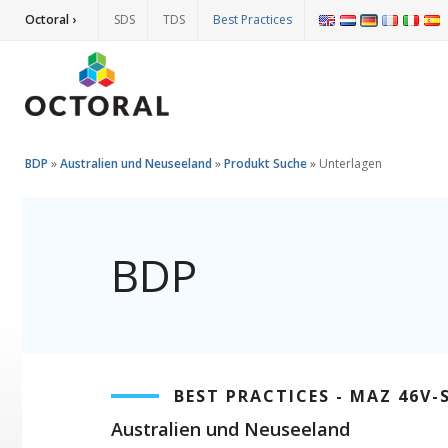
Octoral ›
SDS
TDS
Best Practices
BDP
»
Australien und Neuseeland
»
Produkt Suche
»
Unterlagen
BDP
BEST PRACTICES - MAZ 46V
Australien und Neuseeland