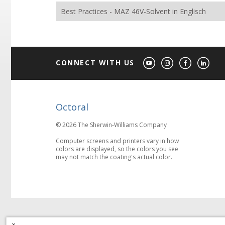
Best Practices - MAZ 46V-Solvent in Englisch
CONNECT WITH US
Octoral
© 2026 The Sherwin-Williams Company
Computer screens and printers vary in how
colors are displayed, so the colors you see
may not match the coating's actual color.
×