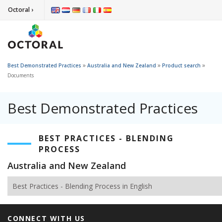
Octoral ›
»
»
»
Best Demonstrated Practices
Australia and New Zealand
Product search
Documents
Best Demonstrated Practices
BEST PRACTICES - BLENDING
PROCESS
Australia and New Zealand
Best Practices - Blending Process in English
CONNECT WITH US