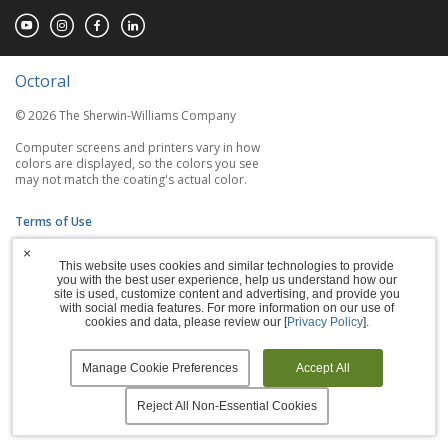
Octoral
© 2026 The Sherwin-Williams Company
Computer screens and printers vary in how
colors are displayed, so the colors you see
may not match the coating's actual color.
Terms of Use
×
Privacy Policy
This website uses cookies and similar technologies to provide
you with the best user experience, help us understand how our
Accessibility Statement
site is used, customize content and advertising, and provide you
with social media features. For more information on our use of
cookies and data, please review our [
Privacy Policy
].
Manage Cookies
Manage Cookie Preferences
Accept All
Reject All Non-Essential Cookies