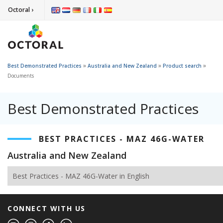
Octoral ›
»
»
»
Best Demonstrated Practices
Australia and New Zealand
Product search
Documents
Best Demonstrated Practices
BEST PRACTICES - MAZ 46G-WATER
Australia and New Zealand
Best Practices - MAZ 46G-Water in English
CONNECT WITH US