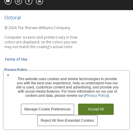
Octoral
© 2026 The Sherwin-Williams Company
Computer screens and printers vary in how
colors are displayed, so the colors you see
may not match the coating's actual color.
Terms of Use
Privacy Policy
×
This website uses cookies and similar technologies to provide
Accessibility Statement
you with the best user experience, help us understand how our
site is used, customize content and advertising, and provide you
Manage Cookies
with social media features. For more information on our use of
cookies and data, please review our [
Privacy Policy
].
Manage Cookie Preferences
Accept All
Reject All Non-Essential Cookies