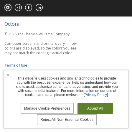
Octoral
© 2026 The Sherwin-Williams Company
Computer screens and printers vary in how
colors are displayed, so the colors you see
may not match the coating's actual color.
Terms of Use
×
Privacy Policy
This website uses cookies and similar technologies to provide
you with the best user experience, help us understand how our
Accessibility Statement
site is used, customize content and advertising, and provide you
with social media features. For more information on our use of
cookies and data, please review our [
Privacy Policy
].
Manage Cookies
Manage Cookie Preferences
Accept All
Reject All Non-Essential Cookies