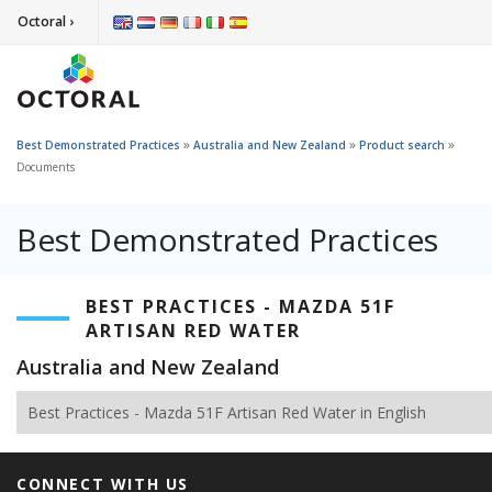
Octoral ›
»
»
»
Best Demonstrated Practices
Australia and New Zealand
Product search
Documents
Best Demonstrated Practices
BEST PRACTICES - MAZDA 51F
ARTISAN RED WATER
Australia and New Zealand
Best Practices - Mazda 51F Artisan Red Water in English
CONNECT WITH US