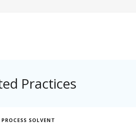
ed Practices
G PROCESS SOLVENT