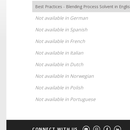
Best Practices - Blending Process Solvent in Engli
Not available in German
Not available in Spanish
Not available in French
Not available in Italian
Not available in Dutch
Not available in Norwegian
Not available in Polish
Not available in Portuguese
CONNECT WITH US