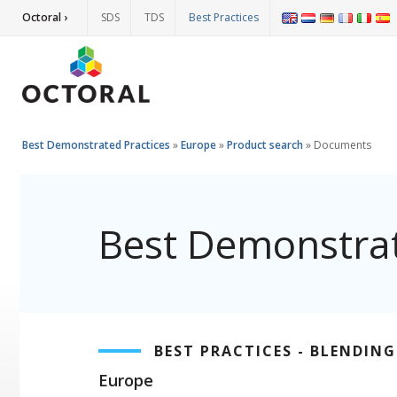
Octoral ›
SDS
TDS
Best Practices
Best Demonstrated Practices
»
Europe
»
Product search
»
Documents
Best Demonstrat
BEST PRACTICES - BLENDIN
Europe