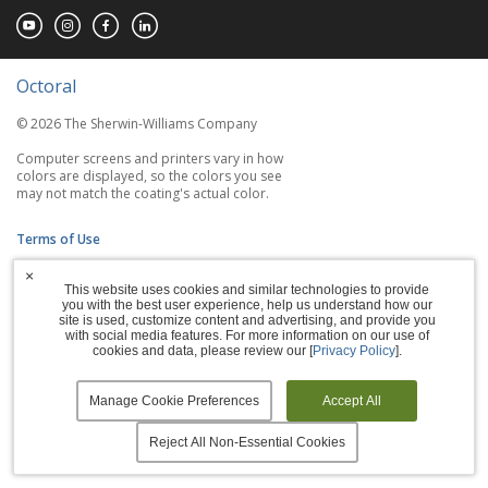
Octoral
© 2026 The Sherwin-Williams Company
Computer screens and printers vary in how
colors are displayed, so the colors you see
may not match the coating's actual color.
Terms of Use
×
Privacy Policy
This website uses cookies and similar technologies to provide
you with the best user experience, help us understand how our
Accessibility Statement
site is used, customize content and advertising, and provide you
with social media features. For more information on our use of
cookies and data, please review our [
Privacy Policy
].
Manage Cookies
Manage Cookie Preferences
Accept All
Reject All Non-Essential Cookies