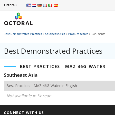
Octoral ›
»
»
»
Best Demonstrated Practices
Southeast Asia
Product search
Documents
Best Demonstrated Practices
BEST PRACTICES - MAZ 46G-WATER
Southeast Asia
Best Practices - MAZ 46G-Water in English
Not available in Korean
CONNECT WITH US