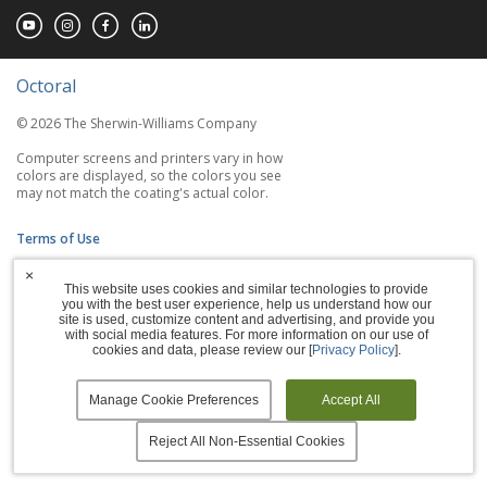
Octoral
© 2026 The Sherwin-Williams Company
Computer screens and printers vary in how
colors are displayed, so the colors you see
may not match the coating's actual color.
Terms of Use
×
Privacy Policy
This website uses cookies and similar technologies to provide
you with the best user experience, help us understand how our
Accessibility Statement
site is used, customize content and advertising, and provide you
with social media features. For more information on our use of
cookies and data, please review our [
Privacy Policy
].
Manage Cookies
Manage Cookie Preferences
Accept All
Reject All Non-Essential Cookies