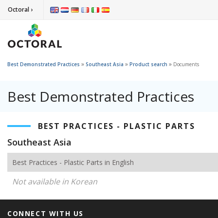
Octoral ›
»
»
»
Best Demonstrated Practices
Southeast Asia
Product search
Documents
Best Demonstrated Practices
BEST PRACTICES - PLASTIC PARTS
Southeast Asia
Best Practices - Plastic Parts in English
Not available in Korean
CONNECT WITH US