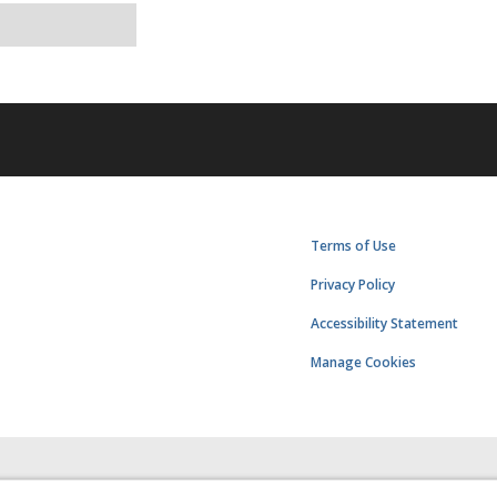
Terms of Use
Privacy Policy
Accessibility Statement
Manage Cookies