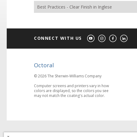
Best Practices - Clear Finish in Inglese
CONNECT WITH US
Octoral
© 2026 The Sherwin-Williams Company
Computer screens and printers vary in how
colors are displayed, so the colors you see
may not match the coating's actual color.
×