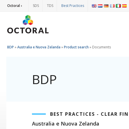
Octoral ›
SDS
TDS
Best Practices
BDP
»
Australia e Nuova Zelanda
»
Product search
»
Documents
BDP
BEST PRACTICES - CLEAR FIN
Australia e Nuova Zelanda