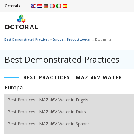
Octoral ›
»
»
»
Best Demonstrated Practices
Europa
Product zoeken
Documenten
Best Demonstrated Practices
BEST PRACTICES - MAZ 46V-WATER
Europa
Best Practices - MAZ 46V-Water in Engels
Best Practices - MAZ 46V-Water in Duits
Best Practices - MAZ 46V-Water in Spaans