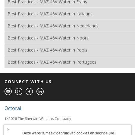
Best Practices - MAZ 46V-Water in Frans
Best Practices - MAZ 46V-Water in Italiaans
Best Practices - MAZ 46V-Water in Nederlands
Best Practices - MAZ 46V-Water in Noors
Best Practices - MAZ 46V-Water in Pools
Best Practices - MAZ 46V-Water in Portugees
CONNECT WITH US
Octoral
© 2026 The Sherwin-Williams Company
Computer screens and printers vary in how
×
colors are displayed, so the colors you see
Deze website maakt gebruik van cookies en soortgelijke