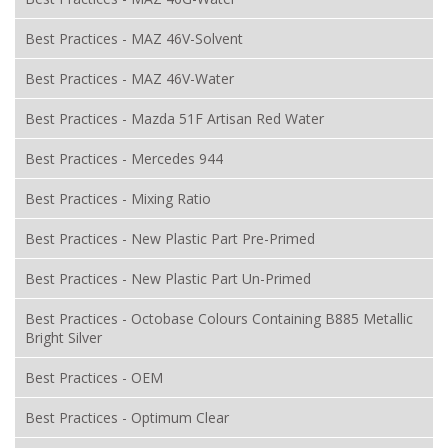
Best Practices - MAZ 46V-Solvent
Best Practices - MAZ 46V-Water
Best Practices - Mazda 51F Artisan Red Water
Best Practices - Mercedes 944
Best Practices - Mixing Ratio
Best Practices - New Plastic Part Pre-Primed
Best Practices - New Plastic Part Un-Primed
Best Practices - Octobase Colours Containing B885 Metallic
Bright Silver
Best Practices - OEM
Best Practices - Optimum Clear