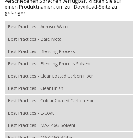
verschiedenen Sprachen verfügbar, klicken Sie auf
einen Produktnamen, um zur Download-Seite zu
gelangen.
Best Practices - Aerosol Water
Best Practices - Bare Metal
Best Practices - Blending Process
Best Practices - Blending Process Solvent
Best Practices - Clear Coated Carbon Fiber
Best Practices - Clear Finish
Best Practices - Colour Coated Carbon Fiber
Best Practices - E-Coat
Best Practices - MAZ 46G-Solvent
Best Practices - MAZ 46G-Water