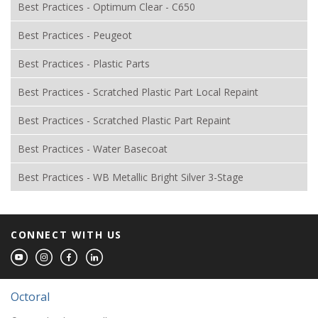
Best Practices - Optimum Clear - C650
Best Practices - Peugeot
Best Practices - Plastic Parts
Best Practices - Scratched Plastic Part Local Repaint
Best Practices - Scratched Plastic Part Repaint
Best Practices - Water Basecoat
Best Practices - WB Metallic Bright Silver 3-Stage
CONNECT WITH US
Octoral