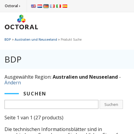
Octoral ›
»
»
BDP
Australien und Neuseeland
Produkt Suche
BDP
Ausgewählte Region:
Australien und Neuseeland
-
Ändern
SUCHEN
Suchen
Seite 1 van 1 (27 products)
Die technischen Informationsblätter sind in