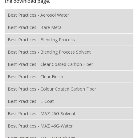
the download page.
Best Practices - Aerosol Water
Best Practices - Bare Metal
Best Practices - Blending Process
Best Practices - Blending Process Solvent
Best Practices - Clear Coated Carbon Fiber
Best Practices - Clear Finish
Best Practices - Colour Coated Carbon Fiber
Best Practices - E-Coat
Best Practices - MAZ 46G-Solvent
Best Practices - MAZ 46G-Water