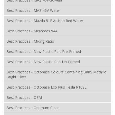
Best Practices - MAZ 46V-Solvent
Best Practices - MAZ 46V-Water
Best Practices - Mazda 51F Artisan Red Water
Best Practices - Mercedes 944
Best Practices - Mixing Ratio
Best Practices - New Plastic Part Pre-Primed
Best Practices - New Plastic Part Un-Primed
Best Practices - Octobase Colours Containing B885 Metallic
Bright Silver
Best Practices - Octobase Eco Plus Tesla R108E
Best Practices - OEM
Best Practices - Optimum Clear