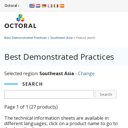
Octoral ›
»
»
Best Demonstrated Practices
Southeast Asia
Product search
Best Demonstrated Practices
Selected region:
Southeast Asia
-
Change
SEARCH
Search
Page 1 of 1 (27 products)
The technical information sheets are available in
different languages, click on a product name to go to