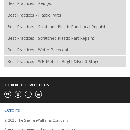
Best Practices - Peugeot
Best Practices - Plastic Parts
Best Practices - Scratched Plastic Part Local Repaint
Best Practices - Scratched Plastic Part Repaint
Best Practices - Water Basecoat
Best Practices - WB Metallic Bright Silver 3-Stage
CONNECT WITH US
Octoral
© 2026 The Sherwin-Williams Company
Computer screens and printers vary in how