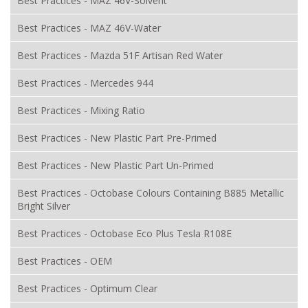
Best Practices - MAZ 46V-Solvent
Best Practices - MAZ 46V-Water
Best Practices - Mazda 51F Artisan Red Water
Best Practices - Mercedes 944
Best Practices - Mixing Ratio
Best Practices - New Plastic Part Pre-Primed
Best Practices - New Plastic Part Un-Primed
Best Practices - Octobase Colours Containing B885 Metallic
Bright Silver
Best Practices - Octobase Eco Plus Tesla R108E
Best Practices - OEM
Best Practices - Optimum Clear