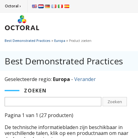
Octoral ›
»
»
Best Demonstrated Practices
Europa
Product zoeken
Best Demonstrated Practices
Geselecteerde regio:
Europa
-
Verander
ZOEKEN
Zoeken
Pagina 1 van 1 (27 producten)
De technische informatiebladen zijn beschikbaar in
verschillende talen, klik op een productnaam om naar