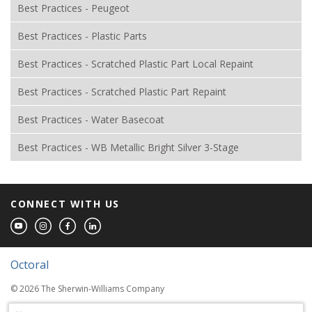
Best Practices - Peugeot
Best Practices - Plastic Parts
Best Practices - Scratched Plastic Part Local Repaint
Best Practices - Scratched Plastic Part Repaint
Best Practices - Water Basecoat
Best Practices - WB Metallic Bright Silver 3-Stage
CONNECT WITH US
Octoral
© 2026 The Sherwin-Williams Company
Computer screens and printers vary in how