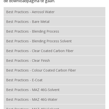
de downloadpagina te gaan.
Best Practices - Aerosol Water
Best Practices - Bare Metal
Best Practices - Blending Process
Best Practices - Blending Process Solvent
Best Practices - Clear Coated Carbon Fiber
Best Practices - Clear Finish
Best Practices - Colour Coated Carbon Fiber
Best Practices - E-Coat
Best Practices - MAZ 46G-Solvent
Best Practices - MAZ 46G-Water